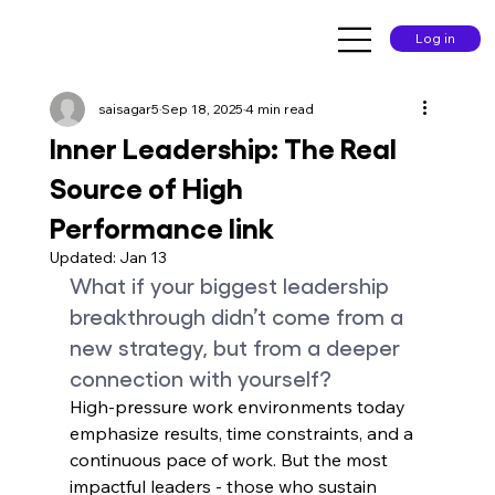
Log in
saisagar5
Sep 18, 2025
4 min read
Inner Leadership: The Real
Source of High
Performance link
Updated:
Jan 13
What if your biggest leadership 
breakthrough didn’t come from a 
new strategy, but from a deeper 
connection with yourself?
High-pressure work environments today 
emphasize results, time constraints, and a 
continuous pace of work. But the most 
impactful leaders - those who sustain 