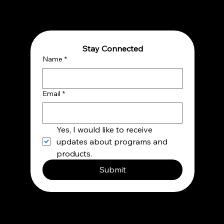
Shift for Thriving in a Complex World
Stay Connected
Name
*
Email
*
Yes, I would like to receive 
updates about programs and 
products.
Submit