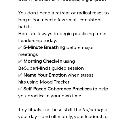
You don’t need a retreat or radical reset to 
begin. You need a few small, consistent 
habits. 
Here are 5 ways to begin practicing Inner 
Leadership today:
✅ 
5-Minute Breathing
 before major 
meetings 
✅ 
Morning Check-In
 using 
BeSuperMind’s guided session 
✅ 
Name Your Emotion
 when stress 
hits using Mood Tracker 
✅ 
Self-Paced Coherence Practices
 to help 
you practice in your own time.
Tiny rituals like these shift the 
trajectory
 of 
your day—and ultimately, your leadership. 