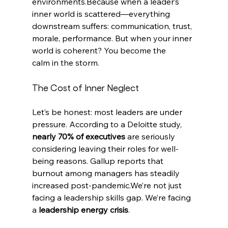
environments.Because when a leader’s 
inner world is scattered—everything 
downstream suffers: communication, trust, 
morale, performance. But when your inner 
world is coherent? You become the 
calm in the storm.
The Cost of Inner Neglect
Let’s be honest: most leaders are under 
pressure. According to a Deloitte study, 
nearly 70% of executives
 are seriously 
considering leaving their roles for well-
being reasons. Gallup reports that 
burnout among managers has steadily 
increased post-pandemic.We’re not just 
facing a leadership skills gap. We’re facing 
a 
leadership energy crisis
.