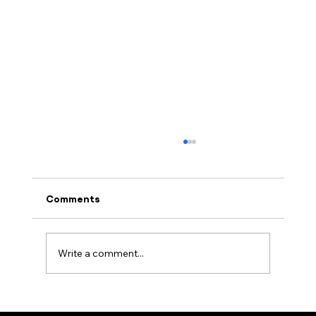
Comments
Write a comment...
Embracing Quantum Reality: A Paradigm