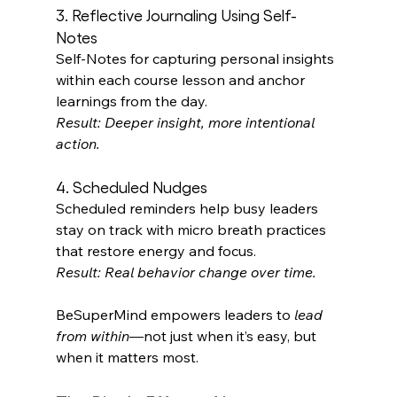
3. Reflective Journaling Using Self-
Notes 
Self‑Notes for capturing personal insights 
within each course lesson and anchor 
learnings from the day. 
Result: Deeper insight, more intentional 
action.
4. Scheduled Nudges 
Scheduled reminders help busy leaders 
stay on track with micro breath practices 
that restore energy and focus. 
Result: Real behavior change over time.
BeSuperMind empowers leaders to 
lead 
from within
—not just when it’s easy, but 
when it matters most. 