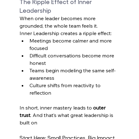
The Ripple Effect of Inner 
Leadership
When one leader becomes more 
grounded, the whole team feels it. 
Inner Leadership creates a ripple effect: 
Meetings become calmer and more 
focused 
Difficult conversations become more 
honest 
Teams begin modeling the same self-
awareness 
Culture shifts from reactivity to 
reflection
In short, inner mastery leads to 
outer 
trust
. And that’s what great leadership is 
built on 
Start Here: Small Practices, Big Impact