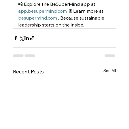
📲 Explore the BeSuperMind app at 
app.besupermind.com
  🌐 Learn more at 
besupermind.com
 . Because sustainable 
leadership starts on the inside. 
See All
Recent Posts