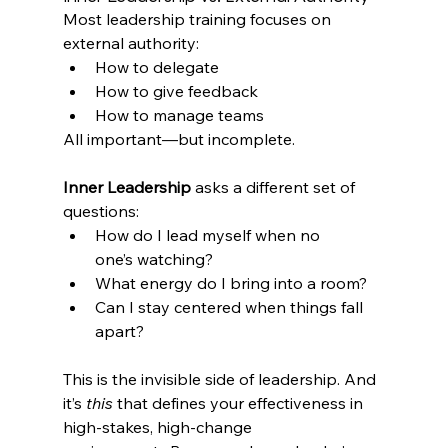
Most leadership training focuses on 
external authority:
How to delegate 
How to give feedback 
How to manage teams 
All important—but incomplete.
Inner Leadership
 asks a different set of 
questions: 
How do I lead myself when no 
one’s watching? 
What energy do I bring into a room? 
Can I stay centered when things fall 
apart?
This is the invisible side of leadership. And 
it’s 
this
 that defines your effectiveness in 
high-stakes, high-change 