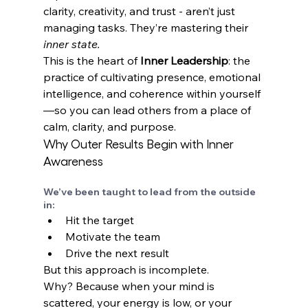
clarity, creativity, and trust - aren’t just 
managing tasks. They’re mastering their 
inner state.
This is the heart of 
Inner Leadership
: the 
practice of cultivating presence, emotional 
intelligence, and coherence within yourself
—so you can lead others from a place of 
calm, clarity, and purpose.
Why Outer Results Begin with Inner 
Awareness
We’ve been taught to lead from the outside 
in:
Hit the target 
Motivate the team 
Drive the next result
But this approach is incomplete. 
Why? Because when your mind is 
scattered, your energy is low, or your 