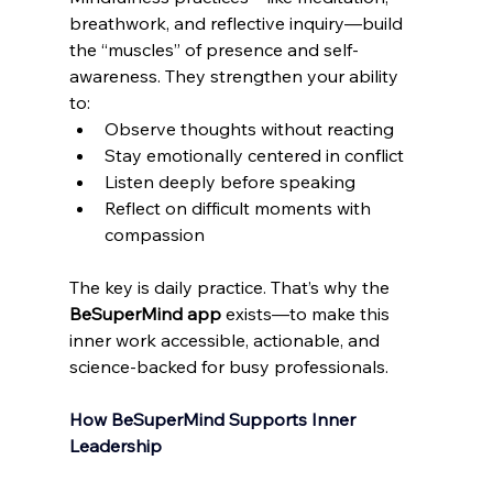
breathwork, and reflective inquiry—build 
the “muscles” of presence and self-
awareness. They strengthen your ability 
to: 
Observe thoughts without reacting 
Stay emotionally centered in conflict 
Listen deeply before speaking 
Reflect on difficult moments with 
compassion 
The key is daily practice. That’s why the 
BeSuperMind app
 exists—to make this 
inner work accessible, actionable, and 
science-backed for busy professionals. 
How BeSuperMind Supports Inner 
Leadership