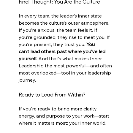
Final Thought: You Are the Culture
In every team, the leader’s inner state 
becomes the culture’s outer atmosphere. 
If you’re anxious, the team feels it. If 
you’re grounded, they rise to meet you. If 
you’re present, they trust you. 
You 
can’t lead others past where you’ve led 
yourself.
 And that’s what makes Inner 
Leadership the most powerful—and often 
most overlooked—tool in your leadership 
journey.
Ready to Lead From Within?
If you’re ready to bring more clarity, 
energy, and purpose to your work—start 
where it matters most: your inner world.