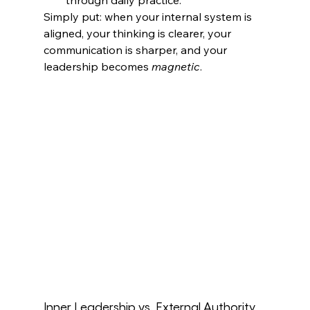
Simply put: when your internal system is 
aligned, your thinking is clearer, your 
communication is sharper, and your 
leadership becomes 
magnetic
.
Inner Leadership vs. External Authority 