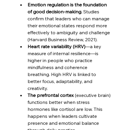
Emotion regulation is the foundation 
of good decision-making.
 Studies 
confirm that leaders who can manage 
their emotional states respond more 
effectively to ambiguity and challenge 
(Harvard Business Review, 2021). 
Heart rate variability (HRV)
—a key 
measure of internal resilience—is 
higher in people who practice 
mindfulness and coherence 
breathing. High HRV is linked to 
better focus, adaptability, and 
creativity. 
The prefrontal cortex
 (executive brain) 
functions better when stress 
hormones like cortisol are low. This 
happens when leaders cultivate 
presence and emotional balance 
through daily practice.