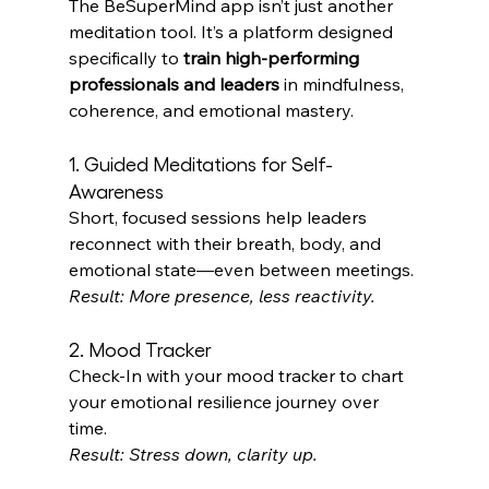
The BeSuperMind app isn’t just another 
meditation tool. It’s a platform designed 
specifically to 
train high-performing 
professionals and leaders
 in mindfulness, 
coherence, and emotional mastery. 
1. Guided Meditations for Self-
Awareness
Short, focused sessions help leaders 
reconnect with their breath, body, and 
emotional state—even between meetings. 
Result: More presence, less reactivity.
2. Mood Tracker
Check-In with your mood tracker to chart 
your emotional resilience journey over 
time. 
Result: Stress down, clarity up.