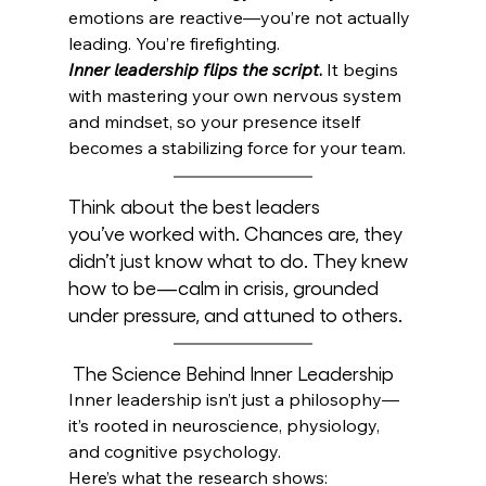
emotions are reactive—you’re not actually 
leading.
 You
’re firefighting.
Inner leadership flips the script
.
 It begins 
with mastering your own nervous system 
and mindset, so your presence itself 
becomes a stabilizing force for your team.
Think about the best leaders 
you’ve worked with. Chances are, they 
didn’t just know what to do. They knew 
how to be—calm in crisis, grounded 
under pressure, and attuned to others.
 The Science Behind Inner Leadership
Inner leadership isn’t just a philosophy—
it’s rooted in neuroscience, physiology, 
and cognitive psychology. 
Here’s what the research shows: