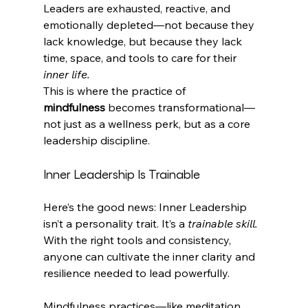
Leaders are exhausted, reactive, and 
emotionally depleted—not because they 
lack knowledge, but because they lack 
time, space, and tools to care for their 
inner life.
This is where the practice of 
mindfulness
 becomes transformational—
not just as a wellness perk, but as a core 
leadership discipline. 
Inner Leadership Is Trainable
Here’s the good news: Inner Leadership 
isn’t a personality trait. It’s a 
trainable skill.
With the right tools and consistency, 
anyone can cultivate the inner clarity and 
resilience needed to lead powerfully.
Mindfulness practices—like meditation, 