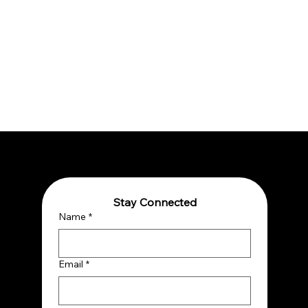
Stay Connected
Name
*
Email
*