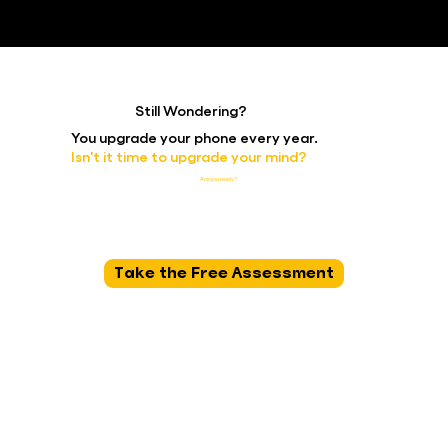
Still Wondering?
You upgrade your phone every year.
Isn't it time to upgrade your mind?
The science is clear. The path is proven. The only question is:
Are you ready?
Take the Free Assessment