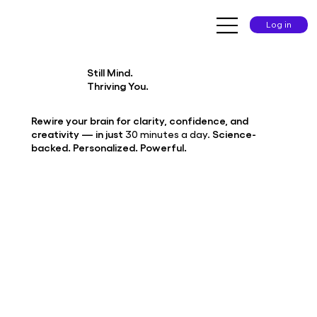
Log in
Still Mind.
Thriving You.
Rewire your brain for clarity, confidence, and
creativity — in just
30 minutes a day.
Science-
backed. Personalized. Powerful.