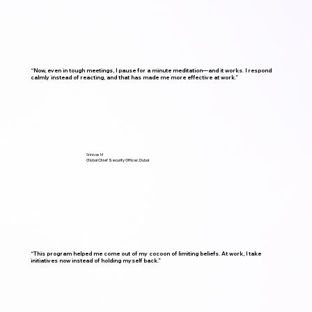
“Now, even in tough meetings, I pause for a minute meditation—and it works. I respond
calmly instead of reacting, and that has made me more effective at work.”
Srinivas M
Global Chief Security Officer, Dubai
“This program helped me come out of my cocoon of limiting beliefs. At work, I take
initiatives now instead of holding myself back.”