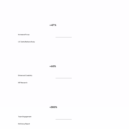
+47%
Increased Focus
UC Santa Barbara Study
+60%
Enhanced Creativity
MIT Research
+300%
Team Engagement
McKinsey Report