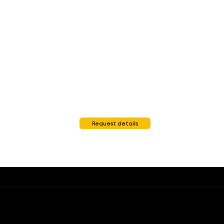
Request details