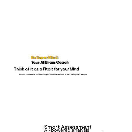
BeSuperMind:
Your AI Brain Coach
Think of it as a Fitbit for your Mind
Your personal brain optimization platform that adapts, learns, and grows with you
Smart Assessment
AI-powered analysis