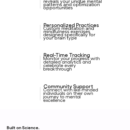
reveals your unique mental
patterns and optimization
opportunities
Personalized Practices
Custom meditation and
mindfulness exercises
designed specifically for
your brain type
Real-Time Tracking
Monitor your progress with
detailed analytics and
celebrate every
breakthrough
Community Support
Connect with like-minded
individuals on their own
journey to mental
excellence
Built on
Science.