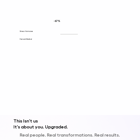
-67%
Stress Hormones
Harvard Medical
This Isn't us
It's about y
ou
.
Upgraded.
Real people. Real transformations. Real results.