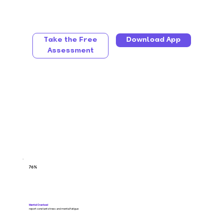
Take the Free
Download App
Assessment
76%
Mental Overload
report constant stress and mental fatigue