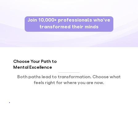
Join 10,000+ professionals who've
transformed their minds
Choose Your
Path
to
Mental
Excellence
Both paths lead to transformation. Choose what
feels right for where you are now.