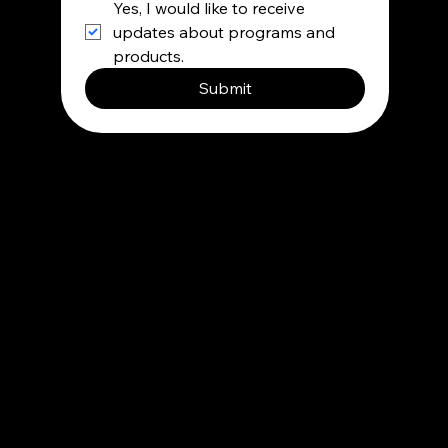
Yes, I would like to receive 
updates about programs and 
products.
Submit
Contact
info@besupermind.com
Privacy Policy
Terms and condition