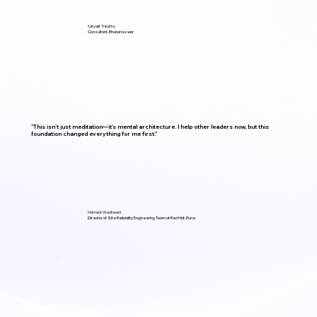
Satyajit Tripathy
Consultant, Bhubaneswar
"This isn't just meditation—it's mental architecture. I help other leaders now, but this
foundation changed everything for me first."
Hemant Wadhwani
Director of Site Reliability Engineering Team at Red Hat, Pune