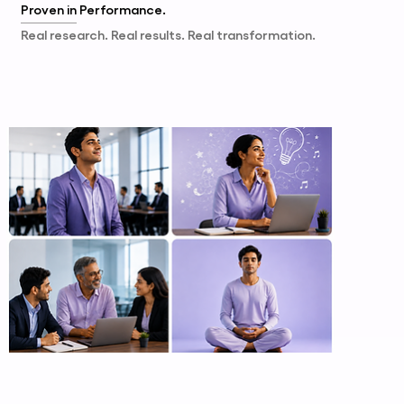
Proven in
Performance.
Real research. Real results. Real transformation.