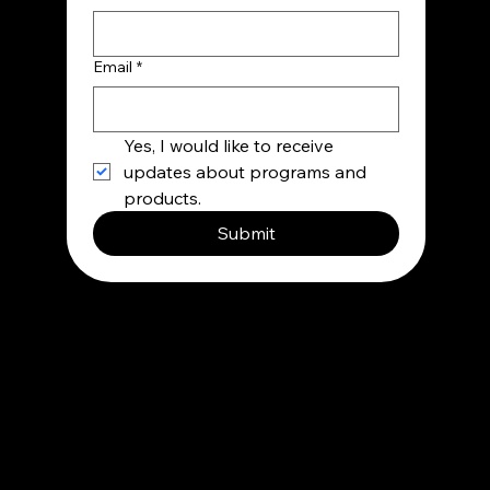
Email
*
Yes, I would like to receive 
updates about programs and 
products.
Submit
Contact
info@besupermind.com