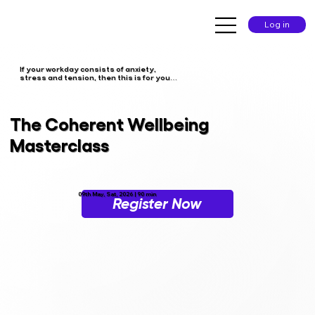
Log in
If your workday consists of anxiety,
stress and tension, then this is for you…
The Coherent Wellbeing
Masterclass
09th May, Sat, 2026 | 90 min
Register Now