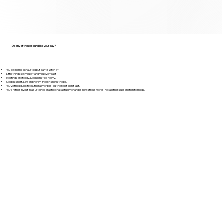
Do any of these sound like your day?
You get home exhausted but can’t switch off.
Little things set you off and you overreact.
Meetings are foggy. Decisions feel heavy.
Sleep is short. Low on Energy. Health shows the bill.
You’ve tried quick fixes, therapy or pills, but the relief didn’t last.
You’d rather invest in a sustained practice that actually changes how stress works, not another subscription to meds.