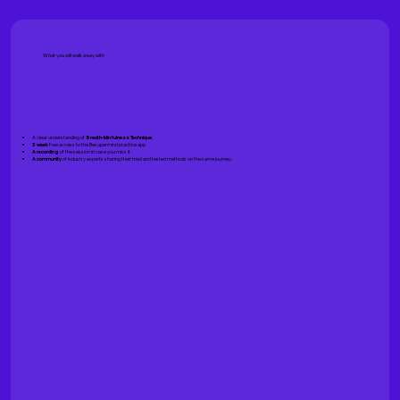
What you will walk away with
A clear understanding of
Breath-Minfulness Technique.
3 week
free access to the Besupermind practice app.
A recording
of the session in case you miss it .
A community
of Industry experts sharing their tried and tested methods on the same journey.