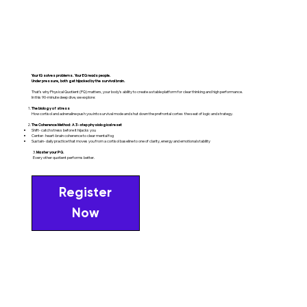
Your IQ solves problems. Your EQ reads people.
Under pressure, both get hijacked by the survival brain.
That’s why Physical Quotient (PQ) matters, your body’s ability to create a stable platform for clear thinking and high performance.
In this 90-minute deep dive, we explore:
The biology of stress
How cortisol and adrenaline push you into survival mode and shut down the prefrontal cortex the seat of logic and strategy.
The Coherence Method: A 3-step physiological reset
Shift- catch stress before it hijacks you
Center- heart-brain coherence to clear mental fog
Sustain- daily practice that moves you from a cortisol baseline to one of clarity, energy and emotional stability
3.
Master your PQ.
Every other quotient performs better.
Register
Now