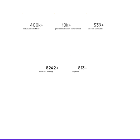
400k+
10k+
539+
Individuals benefitted
professional leaders transformed
Sessions worldwide
8242+
813+
hours of Learnings
Programs