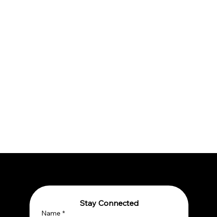
Stay Connected
Name
*