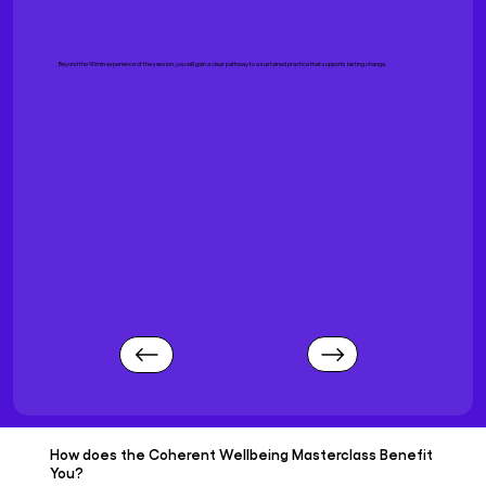
Beyond the 90min experience of the session, you will gain a clear pathway to a sustained practice that supports lasting change.
How does the Coherent Wellbeing Masterclass Benefit
You?