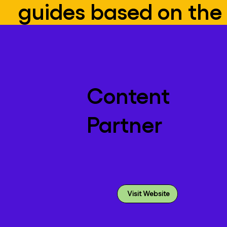
guides based on the 
Content
Partner
Visit Website