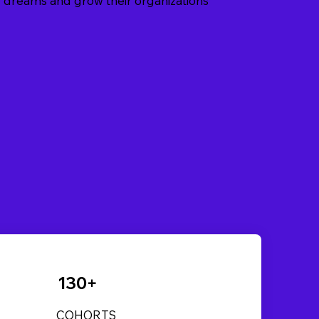
eir dreams and grow their organizations
130+
COHORTS