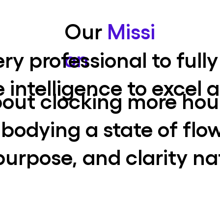
Our
Missi
on
ry professional to fully
e intelligence to excel
about clocking more hou
odying a state of flo
purpose, and clarity na
Innovative Thinking
Unlocking creative
potential through
sustained meditation