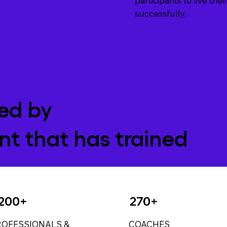
participants to live th
successfully.
ed by
t that has trained
200+
270+
ROFESSIONALS &
COACHES