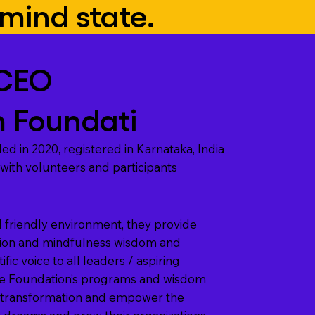
mind state.
CEO
 Foundati
ed in 2020, registered in Karnataka, India
 with volunteers and participants
 friendly environment, they provide
tion and mindfulness wisdom and
ific voice to all leaders / aspiring
he Foundation’s programs and wisdom
c transformation and empower the