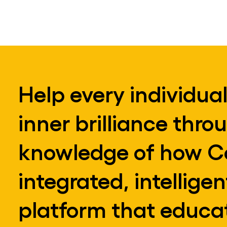
Help every individual
inner brilliance thro
knowledge of how Co
integrated, intellige
platform that educat