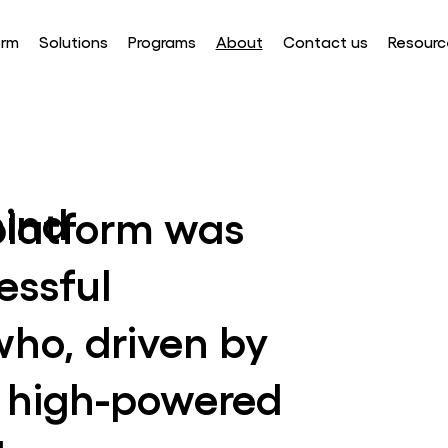
orm
Solutions
Programs
About
Contact us
Resourc
ind
latform was
essful
who, driven by
ir high-powered