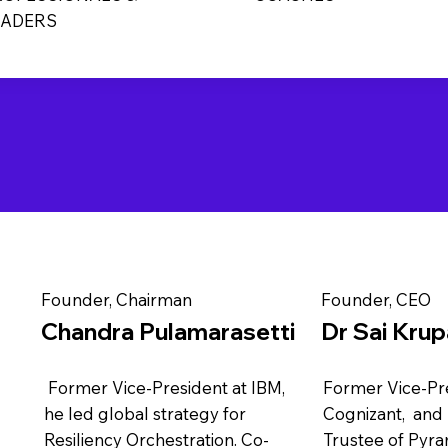
EADERS
Founder, Chairman
Founder, CEO
Chandra Pulamarasetti
Dr Sai Kru
Former Vice-President at IBM,
Former Vice-Pre
he led global strategy for
Cognizant, and
Resiliency Orchestration. Co-
Trustee of Pyra