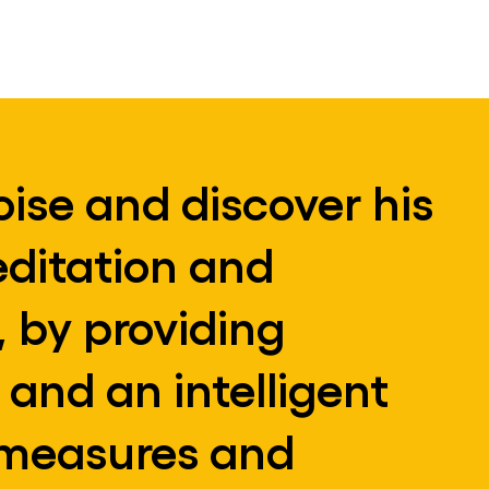
oise and discover his
editation and
 by providing
 and an intelligent
, measures and