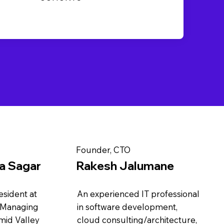
Founder, CTO
pa Sagar
Rakesh Jalumane
sident at
An experienced IT professional
 Managing
in software development,
mid Valley
cloud consulting/architecture,