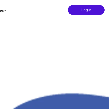
Log in
es