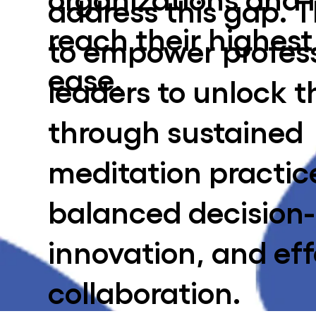
address this gap. T
reach their highest
to empower profes
ease.
leaders to unlock t
through sustained
meditation practic
balanced decision
innovation, and eff
collaboration.