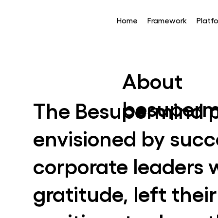
Home
Framework
Platf
About
besuperm
The Besupermind p
envisioned by succ
corporate leaders 
gratitude, left the