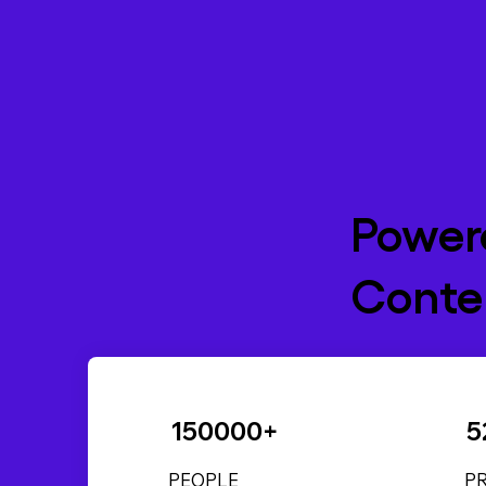
Power
Conten
150000+
5
PEOPLE
P