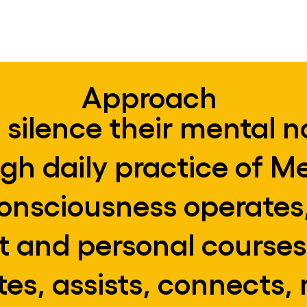
practices.
Approach
 silence their mental n
ugh daily practice of M
nsciousness operates,
nt and personal courses
es, assists, connects