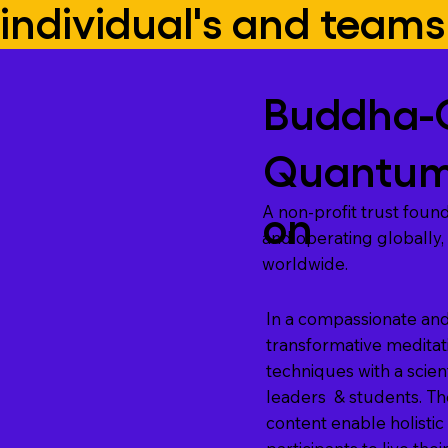
individual's and teams
Buddha-
Quantum
on
A non-profit trust found
and operating globally,
worldwide.
In a compassionate and
transformative medita
techniques with a scient
leaders & students. T
content enable holisti