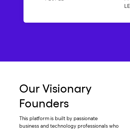
L
Our Visionary
Founders
This platform is built by passionate
business and technology professionals who