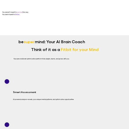
You weren't meant to
survive
this way.
You were meant to
thrive.
be
super
mind: Your AI Brain Coach
Think of it as a
Fitbit for your Mind
Your personal brain optimization platform that adapts, learns, and grows with you
Smart Assessment
AI-powered analysis reveals your unique mental patterns and optimization opportunities