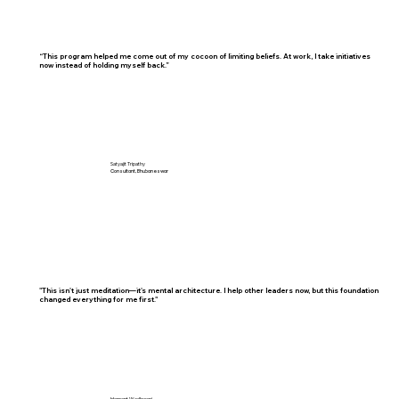
“This program helped me come out of my cocoon of limiting beliefs. At work, I take initiatives
now instead of holding myself back.”
Satyajit Tripathy
Consultant, Bhubaneswar
"This isn't just meditation—it's mental architecture. I help other leaders now, but this foundation
changed everything for me first."
Hemant Wadhwani