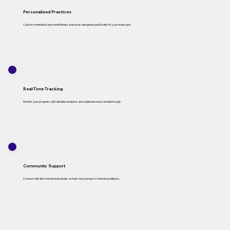
Personalized Practices
Custom meditation and mindfulness exercises designed specifically for your brain type
Real-Time Tracking
Monitor your progress with detailed analytics and celebrate every breakthrough
Community Support
Connect with like-minded individuals on their own journey to mental excellence