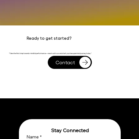
Ready to get started?
“Take the first step towards mindful performance—reach out to us and start your besupermind journey today.”
Contact
Stay Connected
Name
*