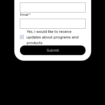
Email
*
Yes, I would like to receive 
updates about programs and 
products.
Submit
Contact
info@besupermind.com