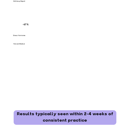
McKinsey Report
-67%
Stress Hormones
Harvard Medical
Results typically seen within 2-4 weeks of
consistent practice