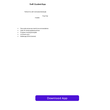
Self-Guided App
Perfect for self-motivated individuals
Free Trial
3 weeks
Personalized assessment & recommendations
Daily 30-minute guided practices
Progress tracking & insights
AI virtual coach
Mobile app (iOS & Android)
Download App