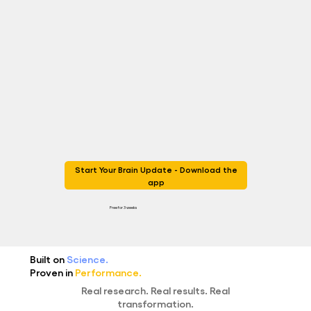
Start Your Brain Update - Download the
app
Free for 3 weeks
Built on
Science.
Proven in
Performance.
Real research. Real results. Real
transformation.