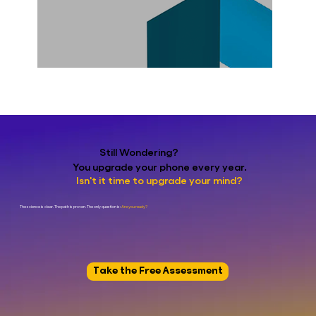
Still Wondering?
You upgrade your phone every year.
Isn't it time to upgrade your mind?
The science is clear. The path is proven. The only question is:
Are you ready?
Take the Free Assessment