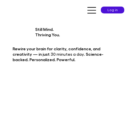
Log in
Still Mind.
Thriving You.
Rewire your brain for clarity, confidence, and
creativity — in just
30 minutes a day.
Science-
backed. Personalized. Powerful.