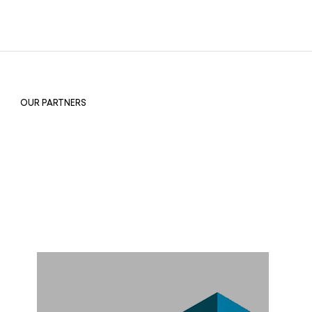
OUR PARTNERS