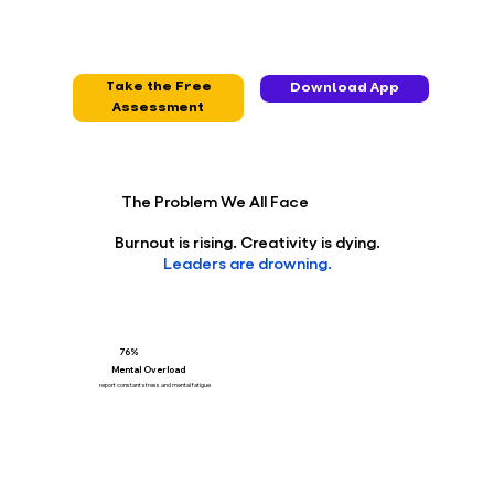
Take the Free
Download App
Assessment
The Problem We All Face
Burnout is rising. Creativity is dying.
Leaders are drowning.
76%
Mental Overload
report constant stress and mental fatigue