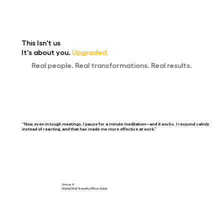
This Isn't us
It's about y
ou
.
Upgraded.
Real people. Real transformations. Real results.
“Now, even in tough meetings, I pause for a minute meditation—and it works. I respond calmly
instead of reacting, and that has made me more effective at work.”
Srinivas M
Global Chief Security Officer, Dubai