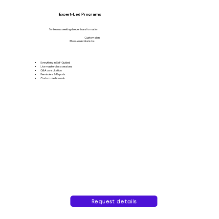
Expert-Led Programs
For teams seeking deeper transformation
Custom plan
3 to 6-week intensive
Everything in Self-Guided
Live masterclass sessions
Q&A consultation
Reminders & Reports
Custom dashboards
Request details