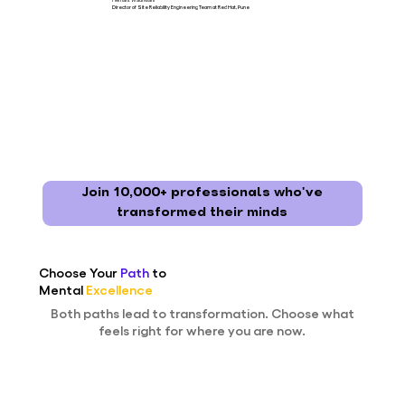
Director of Site Reliability Engineering Team at Red Hat, Pune
Join 10,000+ professionals who've
transformed their minds
Choose Your
Path
to
Mental
Excellence
Both paths lead to transformation. Choose what
feels right for where you are now.