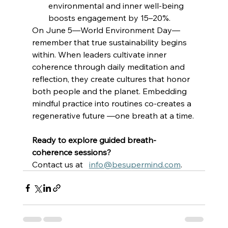
environmental and inner well-being 
boosts engagement by 15–20%. 
On June 5—World Environment Day—
remember that true sustainability begins 
within. When leaders cultivate inner 
coherence through daily meditation and 
reflection, they create cultures that honor 
both people and the planet. Embedding 
mindful practice into routines co-creates a 
regenerative future —one breath at a time. 
Ready to explore guided breath-
coherence sessions?
Contact us at   
info@besupermind.com
. 