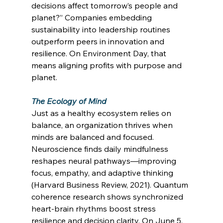
decisions affect tomorrow’s people and 
planet?” Companies embedding 
sustainability into leadership routines 
outperform peers in innovation and 
resilience. On Environment Day, that 
means aligning profits with purpose and 
planet. 
The Ecology of Mind
Just as a healthy ecosystem relies on 
balance, an organization thrives when 
minds are balanced and focused. 
Neuroscience finds daily mindfulness 
reshapes neural pathways—improving 
focus, empathy, and adaptive thinking 
(Harvard Business Review, 2021). Quantum 
coherence research shows synchronized 
heart-brain rhythms boost stress 
resilience and decision clarity. On June 5, 