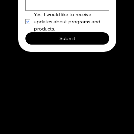
Yes, I would like to receive 
updates about programs and 
products.
Submit
Contact
info@besupermind.com
Privacy Policy
Terms and condition