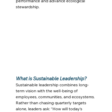
performance and advance ecological 
stewardship. 
What is Sustainable Leadership?
Sustainable leadership combines long-
term vision with the well-being of 
employees, communities, and ecosystems. 
Rather than chasing quarterly targets 
alone, leaders ask: “How will today’s 