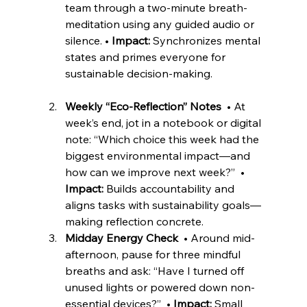
team through a two-minute breath-
meditation using any guided audio or 
silence. • 
Impact:
 Synchronizes mental 
states and primes everyone for 
sustainable decision-making. 
Weekly “Eco-Reflection” Notes
  • At 
week’s end, jot in a notebook or digital 
note: “Which choice this week had the 
biggest environmental impact—and 
how can we improve next week?”  • 
Impact:
 Builds accountability and 
aligns tasks with sustainability goals—
making reflection concrete. 
Midday Energy Check
  • Around mid-
afternoon, pause for three mindful 
breaths and ask: “Have I turned off 
unused lights or powered down non-
essential devices?”  • 
Impact:
 Small 