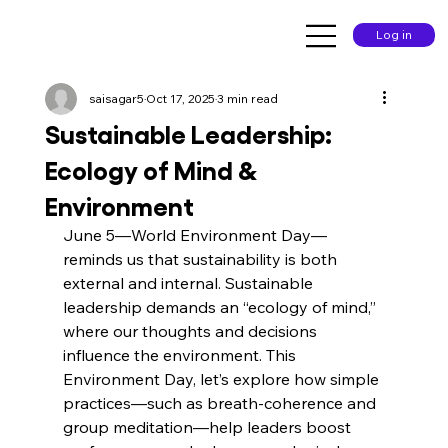
Log in
saisagar5
Oct 17, 2025
3 min read
Sustainable Leadership:
Ecology of Mind &
Environment
June 5—World Environment Day—
reminds us that sustainability is both 
external and internal. Sustainable 
leadership demands an “ecology of mind,” 
where our thoughts and decisions 
influence the environment. This 
Environment Day, let’s explore how simple 
practices—such as breath-coherence and 
group meditation—help leaders boost 