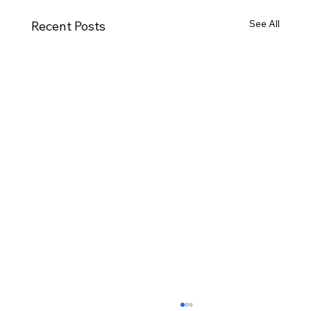
See All
Recent Posts