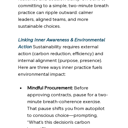
committing to a simple, two-minute breath 
practice can ripple outward: calmer 
leaders, aligned teams, and more 
sustainable choices. 
Linking Inner Awareness & Environmental 
Action
Sustainability requires external 
action (carbon reduction, efficiency) and 
internal alignment (purpose, presence). 
Here are three ways inner practice fuels 
environmental impact: 
Mindful Procurement:
 Before 
approving contracts, pause for a two-
minute breath-coherence exercise. 
That pause shifts you from autopilot 
to conscious choice—prompting, 
“What’s this decision’s carbon 