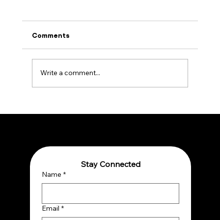
Comments
Write a comment...
Embracing Quantum Reality: A Paradigm
Shift for Thriving in a Complex World
Stay Connected
Name
*
Email
*