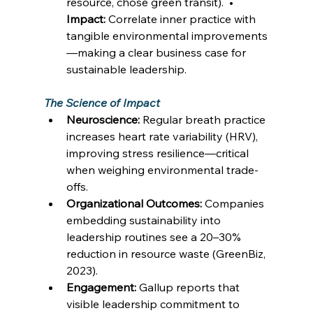
resource, chose green transit).  • 
Impact:
 Correlate inner practice with 
tangible environmental improvements
—making a clear business case for 
sustainable leadership. 
The Science of Impact
Neuroscience:
 Regular breath practice 
increases heart rate variability (HRV), 
improving stress resilience—critical 
when weighing environmental trade-
offs. 
Organizational Outcomes:
 Companies 
embedding sustainability into 
leadership routines see a 20–30% 
reduction in resource waste (GreenBiz, 
2023). 
Engagement:
 Gallup reports that 
visible leadership commitment to 