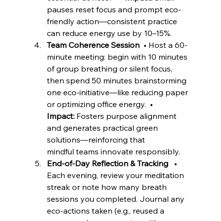
pauses reset focus and prompt eco-
friendly action—consistent practice 
can reduce energy use by 10–15%. 
Team Coherence Session
  • Host a 60-
minute meeting: begin with 10 minutes 
of group breathing or silent focus, 
then spend 50 minutes brainstorming 
one eco-initiative—like reducing paper 
or optimizing office energy.  • 
Impact:
 Fosters purpose alignment 
and generates practical green 
solutions—reinforcing that 
mindful teams innovate responsibly. 
End-of-Day Reflection & Tracking
   • 
Each evening, review your meditation 
streak or note how many breath 
sessions you completed. Journal any 
eco-actions taken (e.g., reused a 