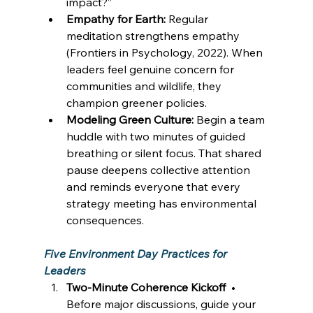
impact?” 
Empathy for Earth:
 Regular 
meditation strengthens empathy 
(Frontiers in Psychology, 2022). When 
leaders feel genuine concern for 
communities and wildlife, they 
champion greener policies. 
Modeling Green Culture:
 Begin a team 
huddle with two minutes of guided 
breathing or silent focus. That shared 
pause deepens collective attention 
and reminds everyone that every 
strategy meeting has environmental 
consequences. 
Five Environment Day Practices for 
Leaders
Two-Minute Coherence Kickoff
  • 
Before major discussions, guide your 